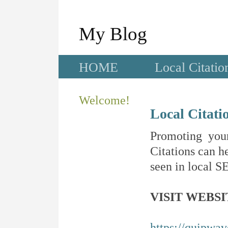
My Blog
HOME
Local Citatio
Welcome!
Local Citati
Promoting your
Citations can he
seen in local SE
VISIT WEBSI
https://quipwa