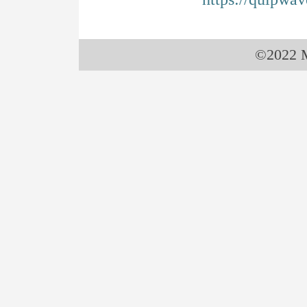
©2022 